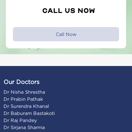
Call Us Now
Call Now
Our Doctors
Dr Nisha Shrestha

Dr Prabin Pathak

Dr Surendra Khanal

Dr Baburam Bastakoti

Dr Raj Pandey

Dr Sirjana Sharma