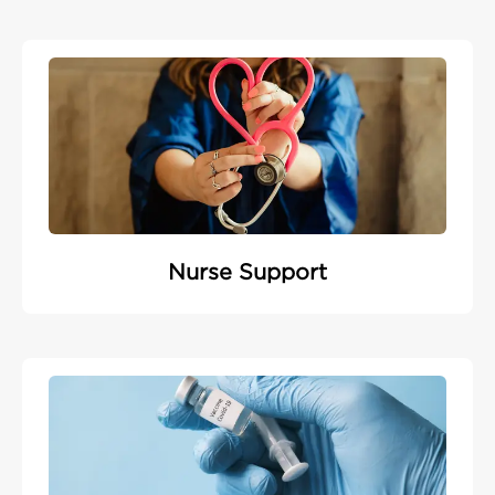
Nurse Support