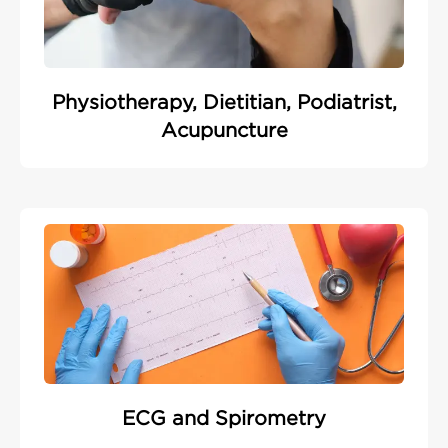
Physiotherapy, Dietitian, Podiatrist,
Acupuncture
ECG and Spirometry