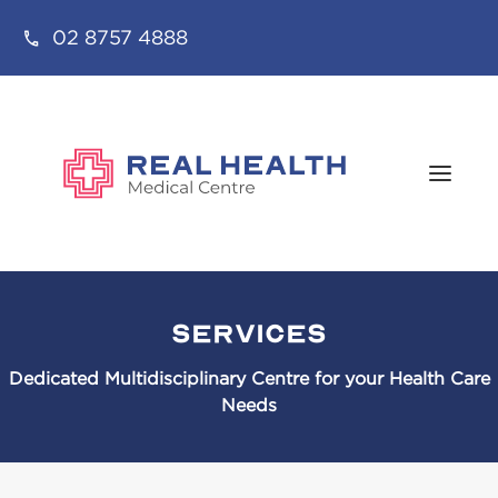
02 8757 4888
Services
Dedicated Multidisciplinary Centre for your Health Care
Needs