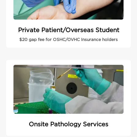
Private Patient/Overseas Student
$20 gap fee for OSHC/OVHC Insurance holders
Onsite Pathology Services