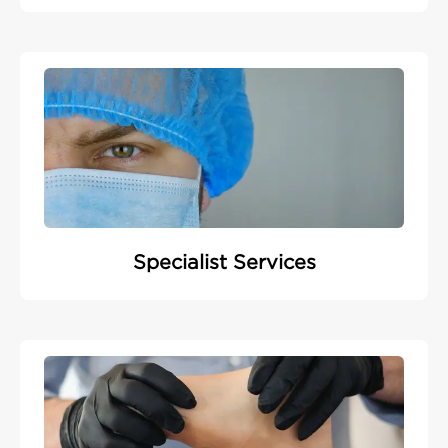
Specialist Services