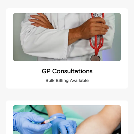
GP Consultations
Bulk Billing Available