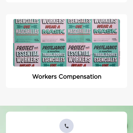
Workers Compensation