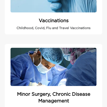
Vaccinations
Childhood, Covid, Flu and Travel Vaccinations
Minor Surgery, Chronic Disease
Management