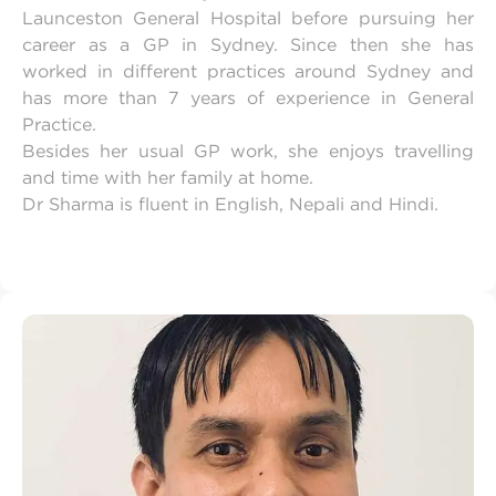
Launceston General Hospital before pursuing her
career as a GP in Sydney. Since then she has
worked in different practices around Sydney and
has more than 7 years of experience in General
Practice.
Besides her usual GP work, she enjoys travelling
and time with her family at home.
Dr Sharma is fluent in English, Nepali and Hindi.