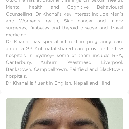
USA. He has additional trainings on Sexual Health,
Mental health and Cognitive Behavioural
Counselling. Dr Khanal’s key interest include Men’s
and Women’s health, Skin cancer and minor
surgeries, Diabetes and thyroid disease and Travel
medicine.
Dr Khanal has special interest in pregnancy care
and is a GP Antenatal shared care provider for few
hospitals in Sydney- some of them include RPA,
Canterbury, Auburn, Westmead, Liverpool,
Bankstown, Campbelltown, Fairfield and Blacktown
hospitals.