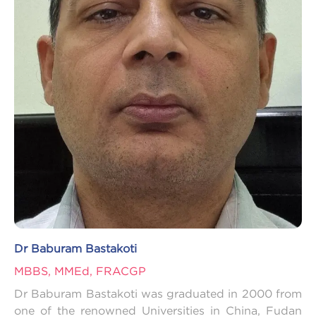
Dr Baburam Bastakoti
MBBS, MMEd, FRACGP
Dr Baburam Bastakoti was graduated in 2000 from
one of the renowned Universities in China, Fudan