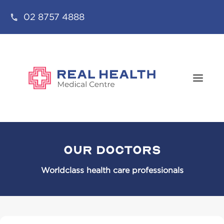
02 8757 4888
Our Doctors
Worldclass health care professionals