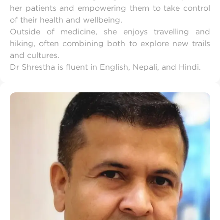
her patients and empowering them to take control
of their health and wellbeing.
Outside of medicine, she enjoys travelling and
hiking, often combining both to explore new trails
and cultures.
Dr Shrestha is fluent in English, Nepali, and Hindi.