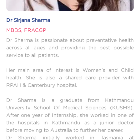
Dr Sirjana Sharma
MBBS, FRACGP
Dr Sharma is passionate about preventative health
across all ages and providing the best possible
service to all patients.
Her main area of interest is Women's and Child
health. She is also a shared care provider with
RPAH & Canterbury hospital.
Dr Sharma is a graduate from Kathmandu
University School Of Medical Sciences (KUSMS).
After one year of Internship, she worked in one of
the hospitals in Kathmandu as a junior doctor
before moving to Australia to further her career.
Dr Sharma initially worked in Tasmania at