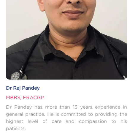
Dr Raj Pandey
MBBS, FRACGP
Dr Pandey has more than 15 years experience in
general practice. He is committed to providing the
highest level of care and compassion to his
patients.