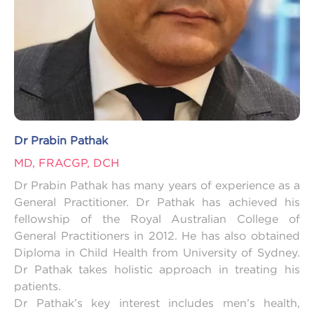
Dr Prabin Pathak
MD, FRACGP, DCH
Dr Prabin Pathak has many years of experience as a
General Practitioner. Dr Pathak has achieved his
fellowship of the Royal Australian College of
General Practitioners in 2012. He has also obtained
Diploma in Child Health from University of Sydney.
Dr Pathak takes holistic approach in treating his
patients.
Dr Pathak’s key interest includes men’s health,