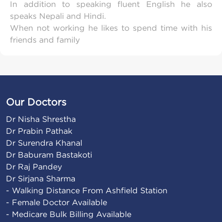
In addition to speaking fluent English he also
speaks Nepali and Hindi.
When not working he likes to spend time with his
friends and family
Our Doctors
Dr Nisha Shrestha

Dr Prabin Pathak

Dr Surendra Khanal

Dr Baburam Bastakoti

Dr Raj Pandey

Dr Sirjana Sharma
- Walking Distance From Ashfield Station

- Female Doctor Available

- Medicare Bulk Billing Available
