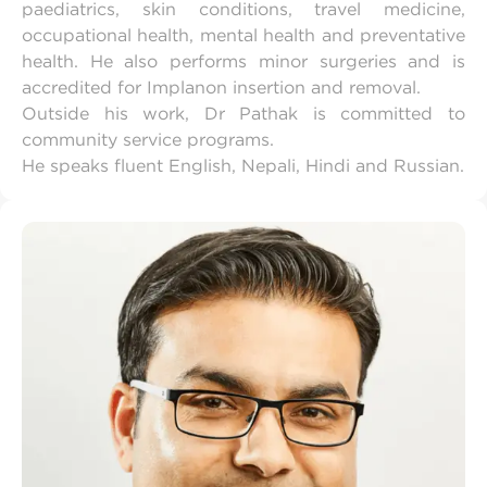
paediatrics, skin conditions, travel medicine,
occupational health, mental health and preventative
health. He also performs minor surgeries and is
accredited for Implanon insertion and removal.
Outside his work, Dr Pathak is committed to
community service programs.