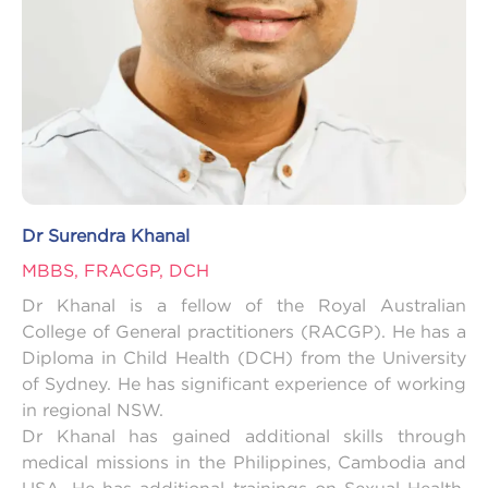
Dr Surendra Khanal
MBBS, FRACGP, DCH
Dr Khanal is a fellow of the Royal Australian
College of General practitioners (RACGP). He has a
Diploma in Child Health (DCH) from the University
of Sydney. He has significant experience of working
in regional NSW.
Dr Khanal has gained additional skills through
medical missions in the Philippines, Cambodia and