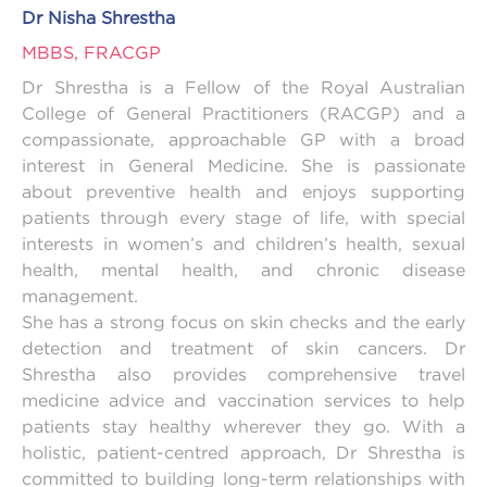
Dr Nisha Shrestha
MBBS, FRACGP
Dr Shrestha is a Fellow of the Royal Australian
College of General Practitioners (RACGP) and a
compassionate, approachable GP with a broad
interest in General Medicine. She is passionate
about preventive health and enjoys supporting
patients through every stage of life, with special
interests in women’s and children’s health, sexual
health, mental health, and chronic disease
management.
She has a strong focus on skin checks and the early
detection and treatment of skin cancers. Dr
Shrestha also provides comprehensive travel
medicine advice and vaccination services to help
patients stay healthy wherever they go. With a
holistic, patient-centred approach, Dr Shrestha is
committed to building long-term relationships with