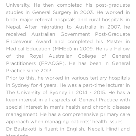
University. He then completed his post-graduate
studies in General Surgery in 2003. He worked in
both major referral hospitals and rural hospitals in
Nepal. After migrating to Australia in 2007, he
received Australian Government Post-Graduate
Endeavour Award and completed his Master in
Medical Education (MMEd) in 2009. He is a Fellow
of the Royal Australian College of General
Practitioners (FRACGP). He has been in General
Practice since 2013.
Prior to this, he worked in various tertiary hospitals
in Sydney for 4 years. He was a part-time lecturer in
The University of Sydney in 2014 - 2015. He has a
keen interest in all aspects of General Practice with
special interest in men's health and chronic disease
management. He has a comprehensive primary care
approach when managing patients’ health issues.
Dr Bastakoti is fluent in English, Nepali, Hindi and